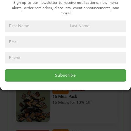
Sign up to our newsletter to receive notifications, new menu
alerts, order reminders, discounts, event announcements, and
Order for
more!
Thursday, August 13, 2026
Meal Pack #1
Delete
?
–
+
2. Choose Your Meal Pack
Subscribe
$240.00
$264.00
15 Meal Pack
15 Meals for 10% Off