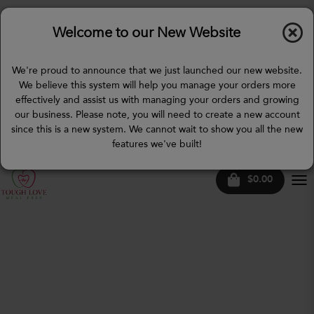
Welcome to our New Website
We're proud to announce that we just launched our new website.
We believe this system will help you manage your orders more
effectively and assist us with managing your orders and growing
our business. Please note, you will need to create a new account
since this is a new system. We cannot wait to show you all the new
features we've built!
$0.00
Tog
nav