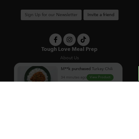
Sign Up for our Newsletter
Invite a friend
Tough Love Meal Prep
About Us
Contact Us
Privacy Policy
M**k
purchased
Turkey Chili
F.A.Q.
34 minutes ago
View Product
Pickup Locations
Meal Ordering
À la Carte
Meal Packs
Weekly Subscription