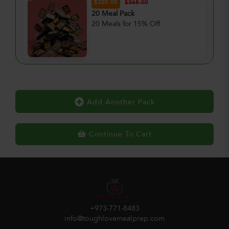
$320.00
$368.00
20 Meal Pack
20 Meals for 15% Off
Add Another Pack
Continue To Cart
+973-771-8483
info@toughlovemealprep.com