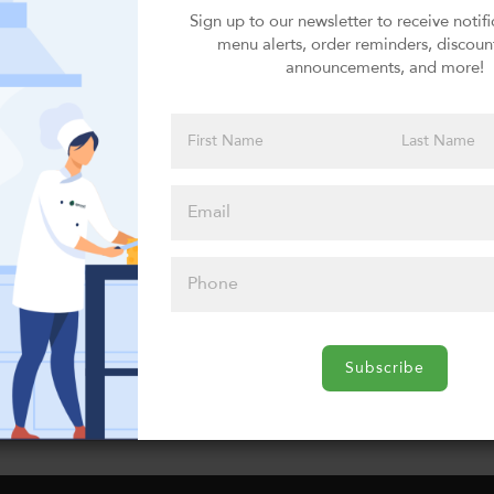
Sign up to our newsletter to receive notif
menu alerts, order reminders, discoun
announcements, and more!
$320.00
$368.00
20 Meal Pack
20 Meals for 15% Off
Subscribe