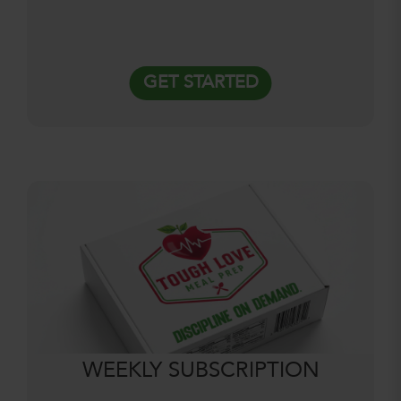
GET STARTED
WEEKLY SUBSCRIPTION