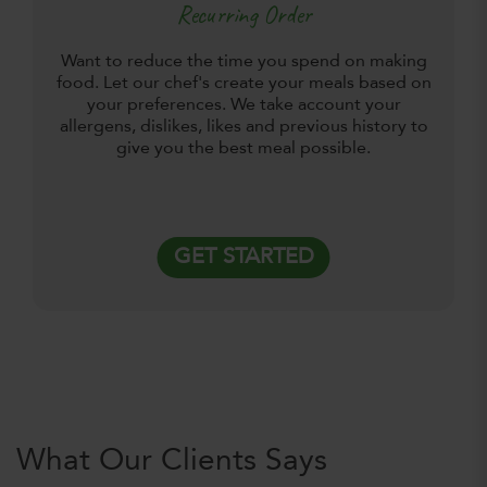
Recurring Order
Want to reduce the time you spend on making
food. Let our chef's create your meals based on
your preferences. We take account your
allergens, dislikes, likes and previous history to
give you the best meal possible.
GET STARTED
What Our Clients Says