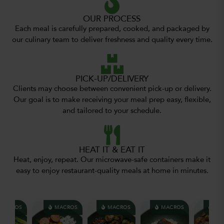
OUR PROCESS
Each meal is carefully prepared, cooked, and packaged by
our culinary team to deliver freshness and quality every time.
PICK-UP/DELIVERY
Clients may choose between convenient pick-up or delivery.
Our goal is to make receiving your meal prep easy, flexible,
and tailored to your schedule.
HEAT IT & EAT IT
Heat, enjoy, repeat. Our microwave-safe containers make it
easy to enjoy restaurant-quality meals at home in minutes.
CROS
MACROS
MACROS
MACROS
MACR