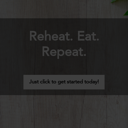
Reheat. Eat.
Repeat.
Just click to get started today!