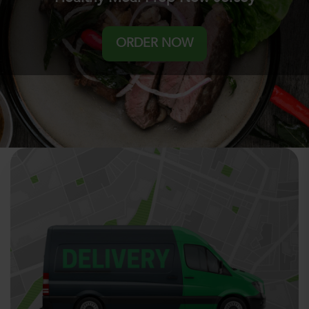
ORDER NOW