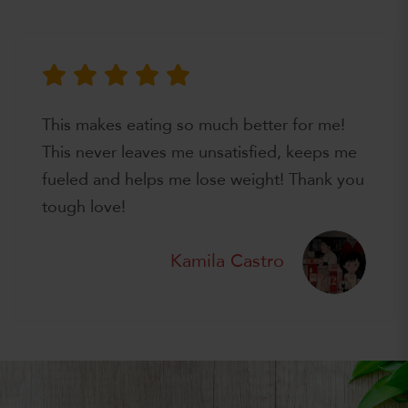
This makes eating so much better for me!
This never leaves me unsatisfied, keeps me
fueled and helps me lose weight! Thank you
tough love!
Kamila Castro