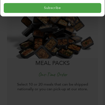
Subscribe
MEAL PACKS
One-Time Order
Select 10 or 20 meals that can be shipped
nationally or you can pick-up at our store.