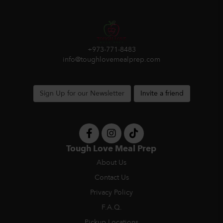
+973-771-8483
info@toughlovemealprep.com
Sign Up for our Newsletter
Invite a friend
Tough Love Meal Prep
About Us
Contact Us
Privacy Policy
F.A.Q.
Pickup Locations