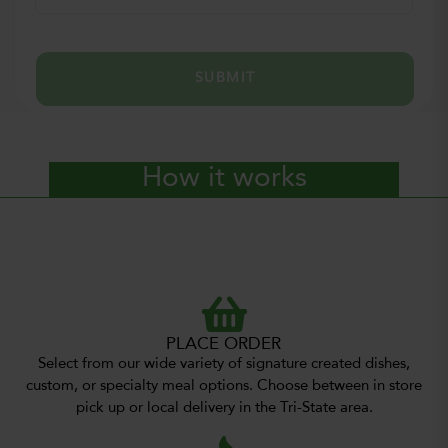
SUBMIT
How it works
PLACE ORDER
Select from our wide variety of signature created dishes,
custom, or specialty meal options. Choose between in store
pick up or local delivery in the Tri-State area.