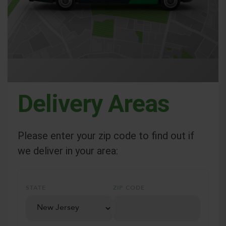
Delivery Areas
Please enter your zip code to find out if
we deliver in your area:
STATE
ZIP CODE