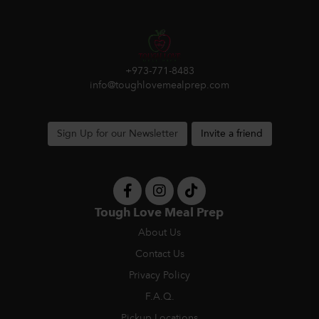
+973-771-8483
info@toughlovemealprep.com
Sign Up for our Newsletter
Invite a friend
Tough Love Meal Prep
About Us
Contact Us
Privacy Policy
F.A.Q.
Pickup Locations