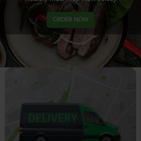
ORDER NOW