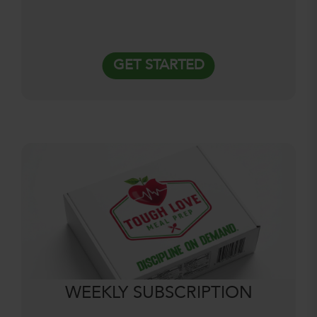
GET STARTED
WEEKLY SUBSCRIPTION