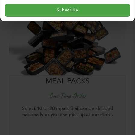
Subscribe
MEAL PACKS
One-Time Order
Select 10 or 20 meals that can be shipped
nationally or you can pick-up at our store.