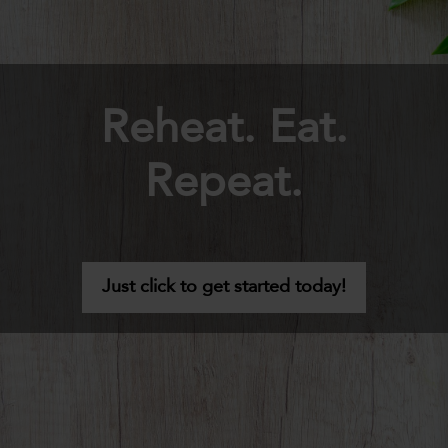
Reheat. Eat.
Repeat.
Just click to get started today!