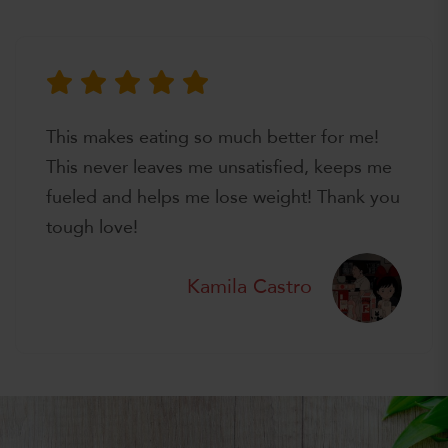
This makes eating so much better for me!
This never leaves me unsatisfied, keeps me
fueled and helps me lose weight! Thank you
tough love!
Kamila Castro