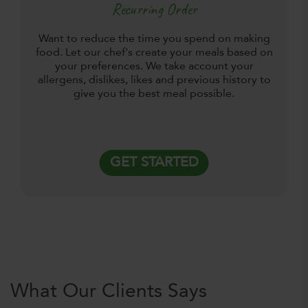
Recurring Order
Want to reduce the time you spend on making
food. Let our chef's create your meals based on
your preferences. We take account your
allergens, dislikes, likes and previous history to
give you the best meal possible.
GET STARTED
What Our Clients Says