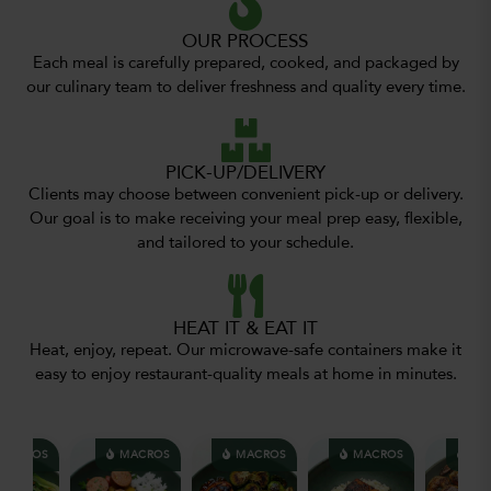
OUR PROCESS
Each meal is carefully prepared, cooked, and packaged by
our culinary team to deliver freshness and quality every time.
PICK-UP/DELIVERY
Clients may choose between convenient pick-up or delivery.
Our goal is to make receiving your meal prep easy, flexible,
and tailored to your schedule.
HEAT IT & EAT IT
Heat, enjoy, repeat. Our microwave-safe containers make it
easy to enjoy restaurant-quality meals at home in minutes.
ACROS
MACROS
MACROS
MACROS
MAC