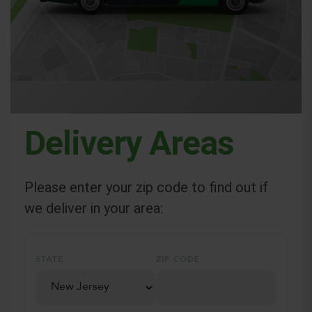
Delivery Areas
Please enter your zip code to find out if
we deliver in your area:
STATE
ZIP CODE