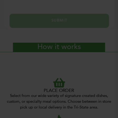
SUBMIT
How it works
PLACE ORDER
Select from our wide variety of signature created dishes,
custom, or specialty meal options. Choose between in store
pick up or local delivery in the Tri-State area.