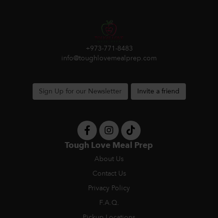
+973-771-8483
info@toughlovemealprep.com
Sign Up for our Newsletter
Invite a friend
Tough Love Meal Prep
About Us
Contact Us
Privacy Policy
F.A.Q.
Pickup Locations