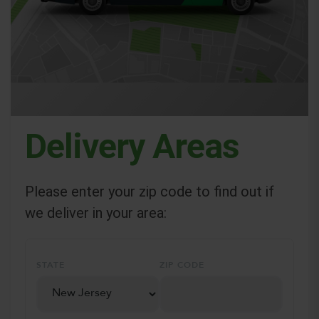
Delivery Areas
Please enter your zip code to find out if
we deliver in your area:
STATE
ZIP CODE