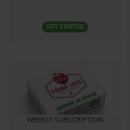
GET STARTED
WEEKLY SUBSCRIPTION