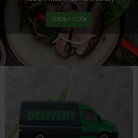
ORDER NOW