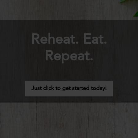
Reheat. Eat.
Repeat.
Just click to get started today!