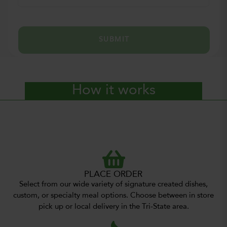
SUBMIT
How it works
PLACE ORDER
Select from our wide variety of signature created dishes,
custom, or specialty meal options. Choose between in store
pick up or local delivery in the Tri-State area.