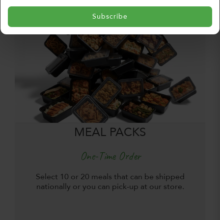
Subscribe
MEAL PACKS
One-Time Order
Select 10 or 20 meals that can be shipped
nationally or you can pick-up at our store.