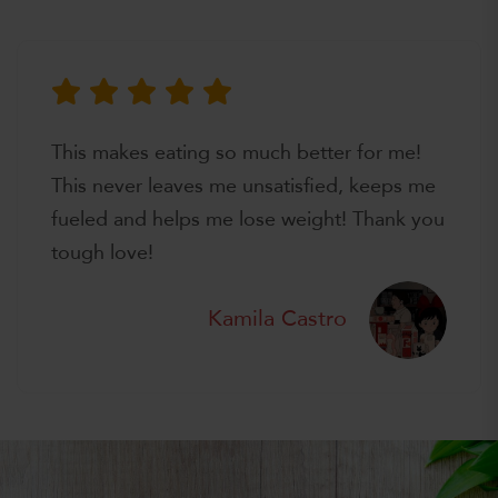
This makes eating so much better for me!
This never leaves me unsatisfied, keeps me
fueled and helps me lose weight! Thank you
tough love!
Kamila Castro