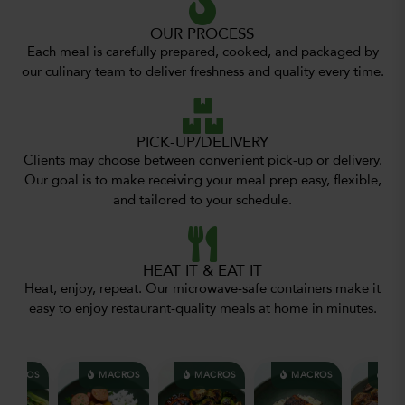
OUR PROCESS
Each meal is carefully prepared, cooked, and packaged by
our culinary team to deliver freshness and quality every time.
PICK-UP/DELIVERY
Clients may choose between convenient pick-up or delivery.
Our goal is to make receiving your meal prep easy, flexible,
and tailored to your schedule.
HEAT IT & EAT IT
Heat, enjoy, repeat. Our microwave-safe containers make it
easy to enjoy restaurant-quality meals at home in minutes.
ACROS
MACROS
MACROS
MACROS
MAC