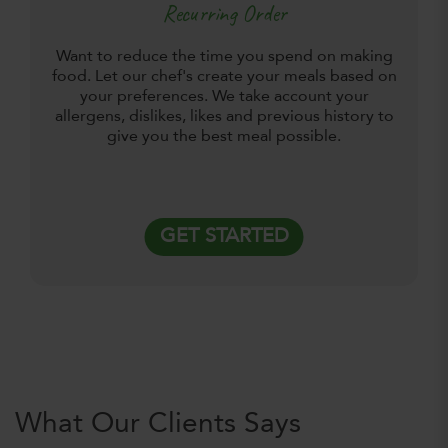
Recurring Order
Want to reduce the time you spend on making
food. Let our chef's create your meals based on
your preferences. We take account your
allergens, dislikes, likes and previous history to
give you the best meal possible.
GET STARTED
What Our Clients Says