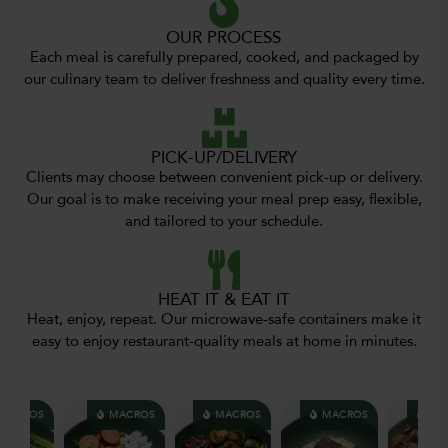
OUR PROCESS
Each meal is carefully prepared, cooked, and packaged by
our culinary team to deliver freshness and quality every time.
PICK-UP/DELIVERY
Clients may choose between convenient pick-up or delivery.
Our goal is to make receiving your meal prep easy, flexible,
and tailored to your schedule.
HEAT IT & EAT IT
Heat, enjoy, repeat. Our microwave-safe containers make it
easy to enjoy restaurant-quality meals at home in minutes.
CROS
MACROS
MACROS
MACROS
MACR