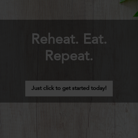
Reheat. Eat.
Repeat.
Just click to get started today!