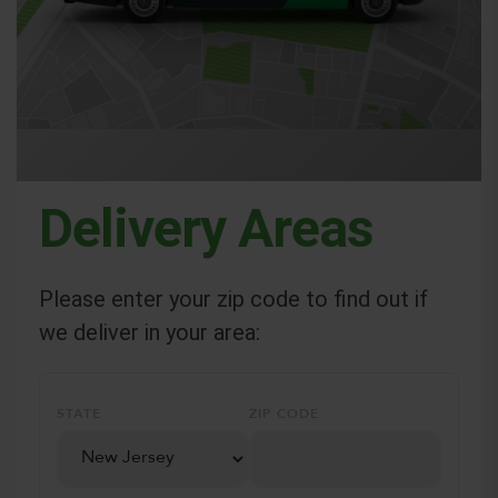
Delivery Areas
Please enter your zip code to find out if
we deliver in your area:
STATE
ZIP CODE