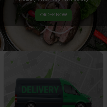
ORDER NOW