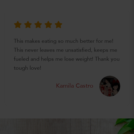
This makes eating so much better for me!
This never leaves me unsatisfied, keeps me
fueled and helps me lose weight! Thank you
tough love!
Kamila Castro