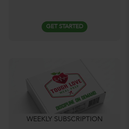
GET STARTED
WEEKLY SUBSCRIPTION