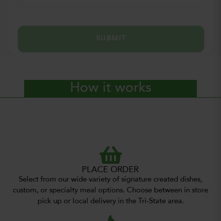
SUBMIT
How it works
PLACE ORDER
Select from our wide variety of signature created dishes,
custom, or specialty meal options. Choose between in store
pick up or local delivery in the Tri-State area.