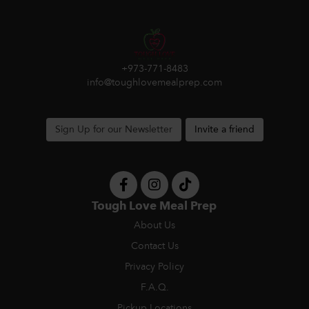
+973-771-8483
info@toughlovemealprep.com
Sign Up for our Newsletter
Invite a friend
Tough Love Meal Prep
About Us
Contact Us
Privacy Policy
F.A.Q.
Pickup Locations