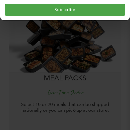
Subscribe
MEAL PACKS
One-Time Order
Select 10 or 20 meals that can be shipped
nationally or you can pick-up at our store.