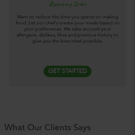
Recurring Order
Want to reduce the time you spend on making
food. Let our chef's create your meals based on
your preferences. We take account your
allergens, dislikes, likes and previous history to
give you the best meal possible.
GET STARTED
What Our Clients Says