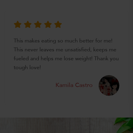
This makes eating so much better for me!
This never leaves me unsatisfied, keeps me
fueled and helps me lose weight! Thank you
tough love!
Kamila Castro