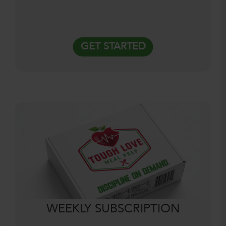
GET STARTED
WEEKLY SUBSCRIPTION