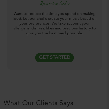
Recurring Order
Want to reduce the time you spend on making
food. Let our chef's create your meals based on
your preferences. We take account your
allergens, dislikes, likes and previous history to
give you the best meal possible.
GET STARTED
What Our Clients Says