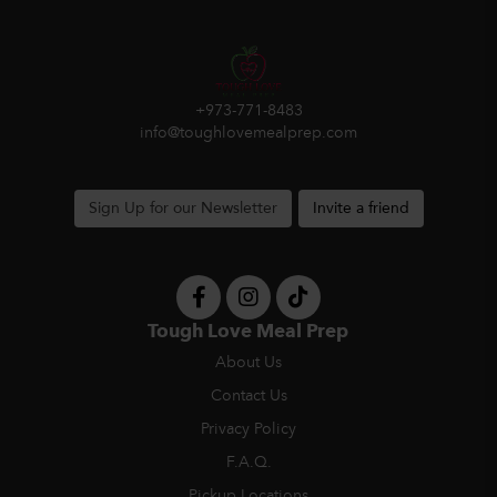
+973-771-8483
info@toughlovemealprep.com
Sign Up for our Newsletter
Invite a friend
Tough Love Meal Prep
About Us
Contact Us
Privacy Policy
F.A.Q.
Pickup Locations