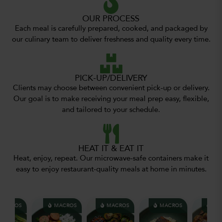
OUR PROCESS
Each meal is carefully prepared, cooked, and packaged by
our culinary team to deliver freshness and quality every time.
PICK-UP/DELIVERY
Clients may choose between convenient pick-up or delivery.
Our goal is to make receiving your meal prep easy, flexible,
and tailored to your schedule.
HEAT IT & EAT IT
Heat, enjoy, repeat. Our microwave-safe containers make it
easy to enjoy restaurant-quality meals at home in minutes.
ACROS
MACROS
MACROS
MACROS
MAC