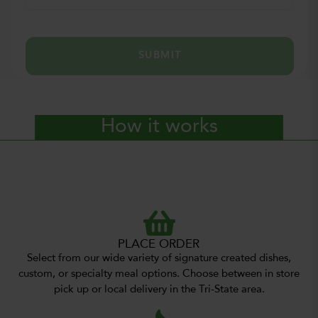
SUBMIT
How it works
PLACE ORDER
Select from our wide variety of signature created dishes,
custom, or specialty meal options. Choose between in store
pick up or local delivery in the Tri-State area.