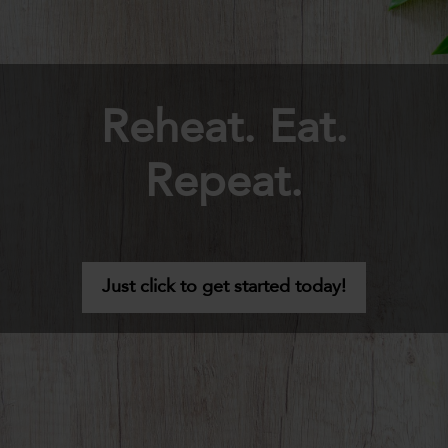
Reheat. Eat.
Repeat.
Just click to get started today!