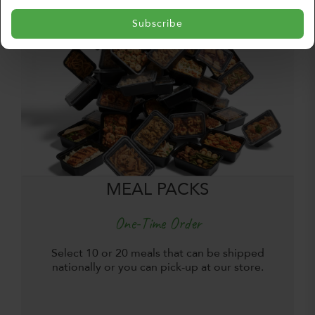
Subscribe
MEAL PACKS
One-Time Order
Select 10 or 20 meals that can be shipped
nationally or you can pick-up at our store.