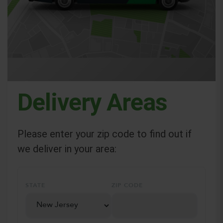
Delivery Areas
Please enter your zip code to find out if
we deliver in your area:
STATE
ZIP CODE