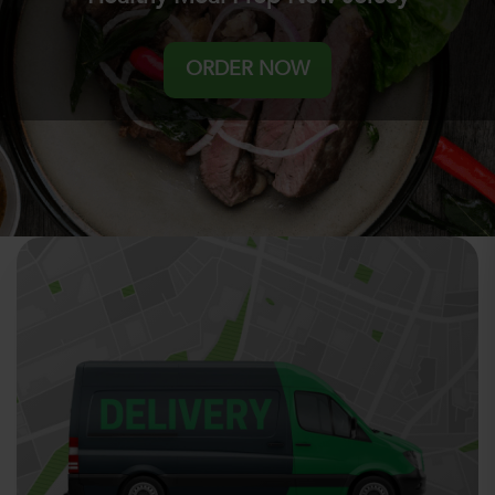
ORDER NOW