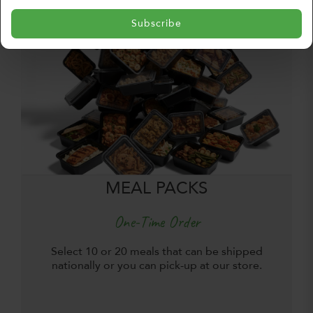
Subscribe
MEAL PACKS
One-Time Order
Select 10 or 20 meals that can be shipped
nationally or you can pick-up at our store.