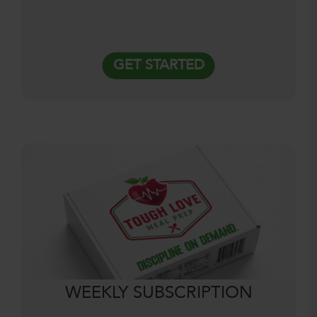
GET STARTED
WEEKLY SUBSCRIPTION