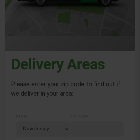
Delivery Areas
Please enter your zip code to find out if
we deliver in your area:
STATE
ZIP CODE