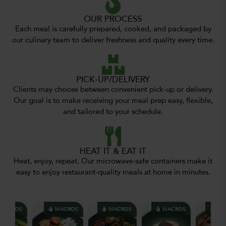
OUR PROCESS
Each meal is carefully prepared, cooked, and packaged by
our culinary team to deliver freshness and quality every time.
PICK-UP/DELIVERY
Clients may choose between convenient pick-up or delivery.
Our goal is to make receiving your meal prep easy, flexible,
and tailored to your schedule.
HEAT IT & EAT IT
Heat, enjoy, repeat. Our microwave-safe containers make it
easy to enjoy restaurant-quality meals at home in minutes.
MACROS
MACROS
MACROS
MACROS
MA