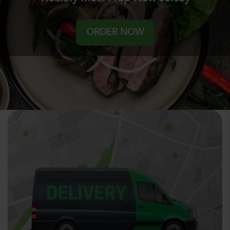
ORDER NOW