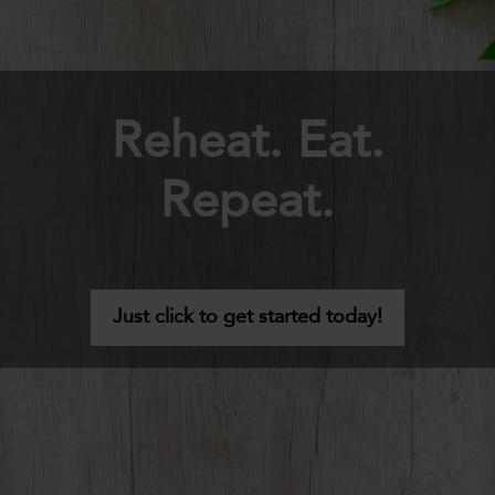
Reheat. Eat.
Repeat.
Just click to get started today!