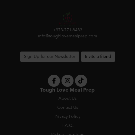
+973-771-8483
info@toughlovemealprep.com
Sign Up for our Newsletter
Invite a friend
Tough Love Meal Prep
About Us
Contact Us
Privacy Policy
F.A.Q.
Pickup Locations