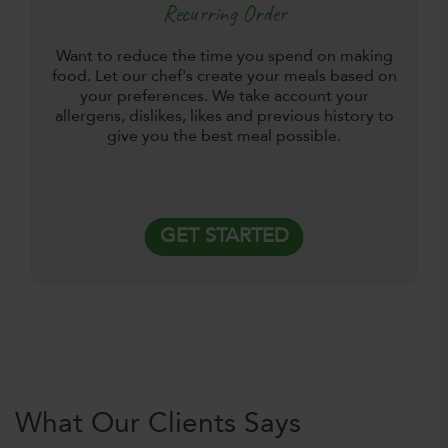
Recurring Order
Want to reduce the time you spend on making
food. Let our chef's create your meals based on
your preferences. We take account your
allergens, dislikes, likes and previous history to
give you the best meal possible.
GET STARTED
What Our Clients Says