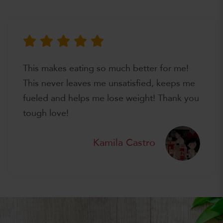
This makes eating so much better for me!
This never leaves me unsatisfied, keeps me
fueled and helps me lose weight! Thank you
tough love!
Kamila Castro