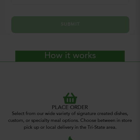
SUBMIT
How it works
PLACE ORDER
Select from our wide variety of signature created dishes,
custom, or specialty meal options. Choose between in store
pick up or local delivery in the Tri-State area.