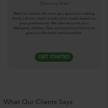
Recurring Order
Want to reduce the time you spend on making
food. Let our chef's create your meals based on
your preferences. We take account your
allergens, dislikes, likes and previous history to
give you the best meal possible.
GET STARTED
What Our Clients Says