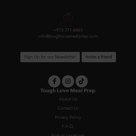
+973-771-8483
info@toughlovemealprep.com
Sign Up for our Newsletter
Invite a friend
Tough Love Meal Prep
About Us
Contact Us
Privacy Policy
F.A.Q.
Pickup Locations