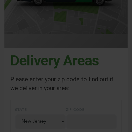
Delivery Areas
Please enter your zip code to find out if
we deliver in your area:
STATE
ZIP CODE