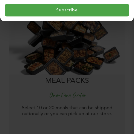
Subscribe
MEAL PACKS
One-Time Order
Select 10 or 20 meals that can be shipped
nationally or you can pick-up at our store.