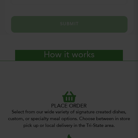
SUBMIT
How it works
PLACE ORDER
Select from our wide variety of signature created dishes,
custom, or specialty meal options. Choose between in store
pick up or local delivery in the Tri-State area.