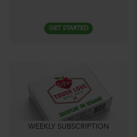
GET STARTED
WEEKLY SUBSCRIPTION