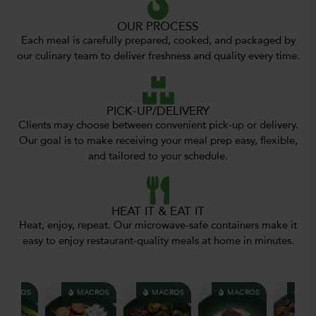
OUR PROCESS
Each meal is carefully prepared, cooked, and packaged by
our culinary team to deliver freshness and quality every time.
PICK-UP/DELIVERY
Clients may choose between convenient pick-up or delivery.
Our goal is to make receiving your meal prep easy, flexible,
and tailored to your schedule.
HEAT IT & EAT IT
Heat, enjoy, repeat. Our microwave-safe containers make it
easy to enjoy restaurant-quality meals at home in minutes.
ACROS
MACROS
MACROS
MACROS
MAC