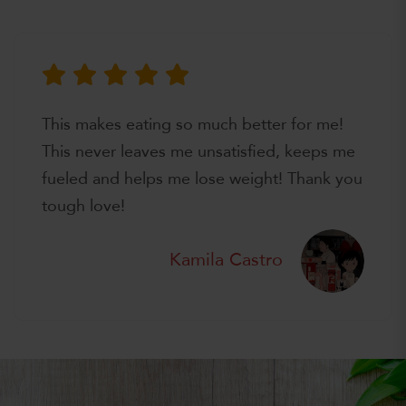
This makes eating so much better for me!
This never leaves me unsatisfied, keeps me
fueled and helps me lose weight! Thank you
tough love!
Kamila Castro