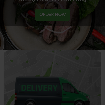
ORDER NOW