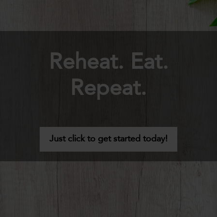
Reheat. Eat.
Repeat.
Just click to get started today!