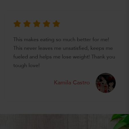
This makes eating so much better for me!
This never leaves me unsatisfied, keeps me
fueled and helps me lose weight! Thank you
tough love!
Kamila Castro