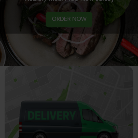
ORDER NOW