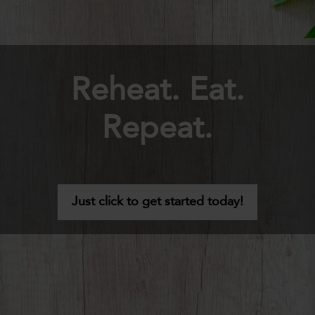
Reheat. Eat.
Repeat.
Just click to get started today!