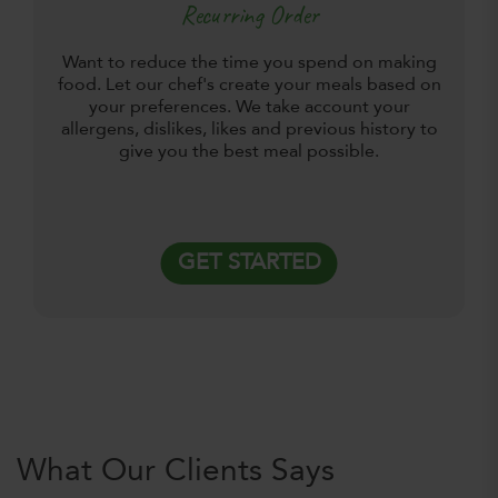
Recurring Order
Want to reduce the time you spend on making
food. Let our chef's create your meals based on
your preferences. We take account your
allergens, dislikes, likes and previous history to
give you the best meal possible.
GET STARTED
What Our Clients Says