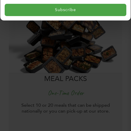
Subscribe
MEAL PACKS
One-Time Order
Select 10 or 20 meals that can be shipped
nationally or you can pick-up at our store.