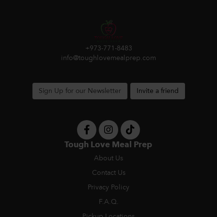
+973-771-8483
info@toughlovemealprep.com
Sign Up for our Newsletter
Invite a friend
Tough Love Meal Prep
About Us
Contact Us
Privacy Policy
F.A.Q.
Pickup Locations