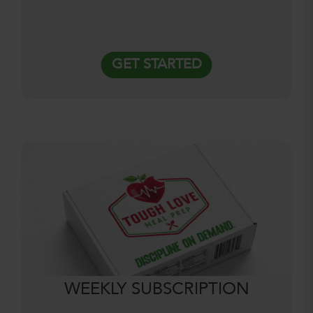
GET STARTED
WEEKLY SUBSCRIPTION