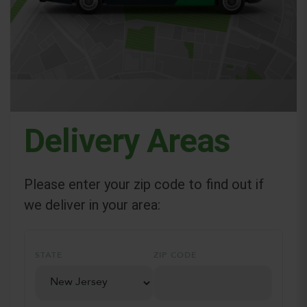
Delivery Areas
Please enter your zip code to find out if
we deliver in your area:
STATE
ZIP CODE