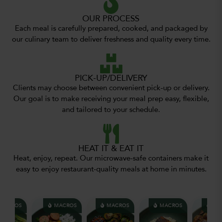
OUR PROCESS
Each meal is carefully prepared, cooked, and packaged by
our culinary team to deliver freshness and quality every time.
PICK-UP/DELIVERY
Clients may choose between convenient pick-up or delivery.
Our goal is to make receiving your meal prep easy, flexible,
and tailored to your schedule.
HEAT IT & EAT IT
Heat, enjoy, repeat. Our microwave-safe containers make it
easy to enjoy restaurant-quality meals at home in minutes.
ACROS
MACROS
MACROS
MACROS
MAC