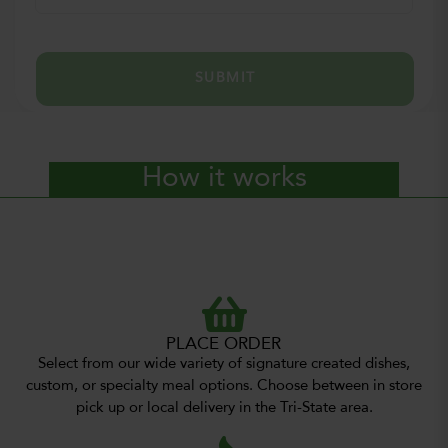
SUBMIT
How it works
PLACE ORDER
Select from our wide variety of signature created dishes,
custom, or specialty meal options. Choose between in store
pick up or local delivery in the Tri-State area.